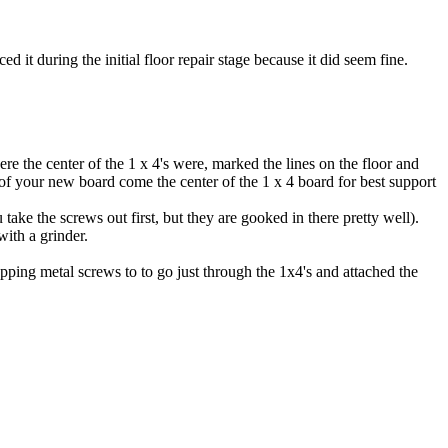
ed it during the initial floor repair stage because it did seem fine.
re the center of the 1 x 4's were, marked the lines on the floor and
 of your new board come the center of the 1 x 4 board for best support
ke the screws out first, but they are gooked in there pretty well).
with a grinder.
apping metal screws to to go just through the 1x4's and attached the