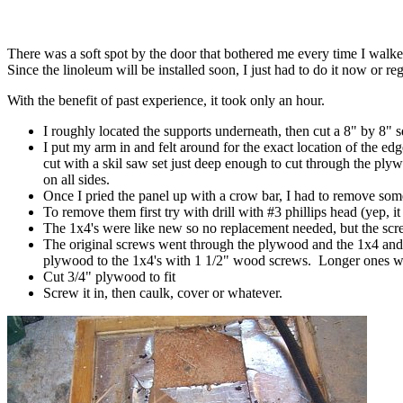
There was a soft spot by the door that bothered me every time I walked ov
Since the linoleum will be installed soon, I just had to do it now or regr
With the benefit of past experience, it took only an hour.
I roughly located the supports underneath, then cut a 8" by 8" sq
I put my arm in and felt around for the exact location of the ed
cut with a skil saw set just deep enough to cut through the plyw
on all sides.
Once I pried the panel up with a crow bar, I had to remove some
To remove them first try with drill with #3 phillips head (yep, it 
The 1x4's were like new so no replacement needed, but the sc
The original screws went through the plywood and the 1x4 and tap
plywood to the 1x4's with 1 1/2" wood screws. Longer ones wi
Cut 3/4" plywood to fit
Screw it in, then caulk, cover or whatever.