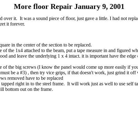
More floor Repair January 9, 2001
er it. It was a sound piece of floor, just gave a little. I had not replac
et it forever.
uare in the center of the section to be replaced.
ge of the 1x4 attached to the beam, put a tape measure in and figured whe
ood and leave the underlying 1 x 4 intact. it is important have the edge
 of the big screws (I know the panel would come up more easily if you ta
must be a #3) , then try vice grips, if that doesn't work, just grind it off 
rews removed have to be replaced
ped right in to the steel frame. It will work just as well to use self t
ll bottom out on the frame.