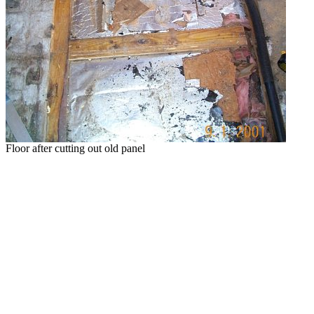
Floor after cutting out old panel